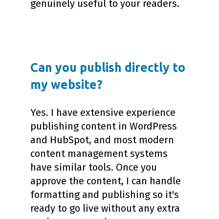
genuinely useful to your readers.
Can you publish directly to
my website?
Yes. I have extensive experience
publishing content in WordPress
and HubSpot, and most modern
content management systems
have similar tools. Once you
approve the content, I can handle
formatting and publishing so it's
ready to go live without any extra