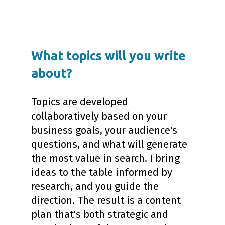
What topics will you write
about?
Topics are developed
collaboratively based on your
business goals, your audience's
questions, and what will generate
the most value in search. I bring
ideas to the table informed by
research, and you guide the
direction. The result is a content
plan that's both strategic and