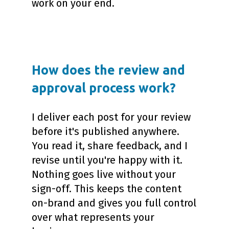
work on your end.
How does the review and
approval process work?
I deliver each post for your review
before it's published anywhere.
You read it, share feedback, and I
revise until you're happy with it.
Nothing goes live without your
sign-off. This keeps the content
on-brand and gives you full control
over what represents your