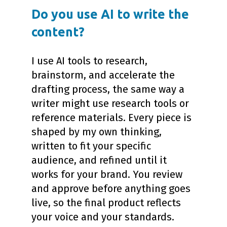
Do you use AI to write the
content?
I use AI tools to research,
brainstorm, and accelerate the
drafting process, the same way a
writer might use research tools or
reference materials. Every piece is
shaped by my own thinking,
written to fit your specific
audience, and refined until it
works for your brand. You review
and approve before anything goes
live, so the final product reflects
your voice and your standards.