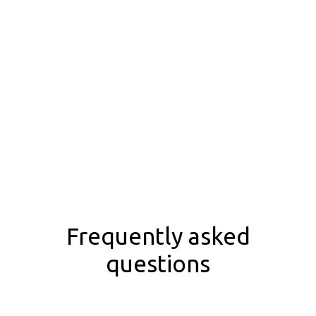
Frequently asked
questions