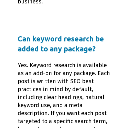
business.
Can keyword research be
added to any package?
Yes. Keyword research is available
as an add-on for any package. Each
post is written with SEO best
practices in mind by default,
including clear headings, natural
keyword use, and a meta
description. If you want each post
targeted to a specific search term,