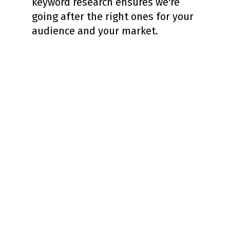
keyword research ensures we're
going after the right ones for your
audience and your market.