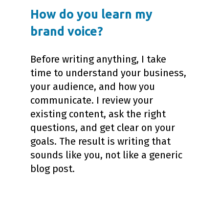
How do you learn my
brand voice?
Before writing anything, I take
time to understand your business,
your audience, and how you
communicate. I review your
existing content, ask the right
questions, and get clear on your
goals. The result is writing that
sounds like you, not like a generic
blog post.